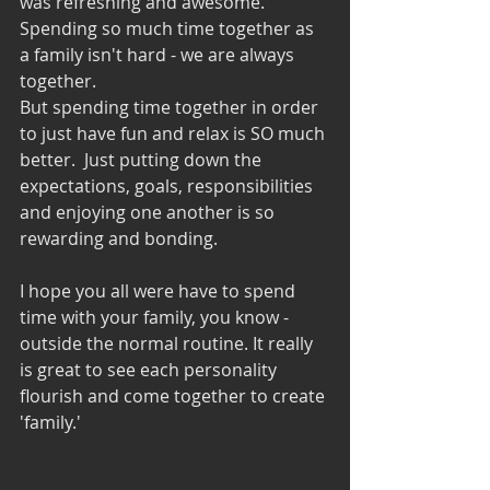
was refreshing and awesome. 
Spending so much time together as 
a family isn't hard - we are always 
together. 
But spending time together in order 
to just have fun and relax is SO much 
better.  Just putting down the 
expectations, goals, responsibilities 
and enjoying one another is so 
rewarding and bonding.
I hope you all were have to spend 
time with your family, you know - 
outside the normal routine. It really 
is great to see each personality 
flourish and come together to create 
'family.' 