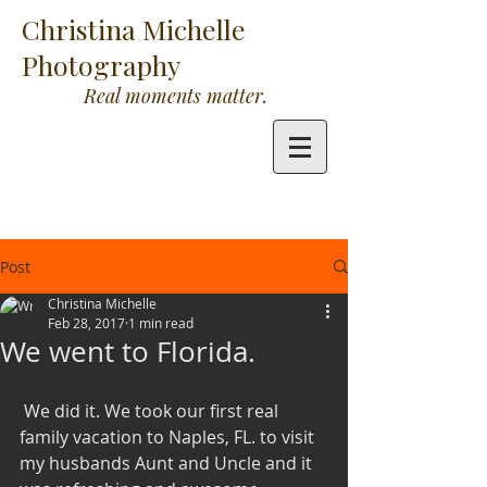
Christina Michelle
Photography
Real moments matter.
Post
Christina Michelle
Feb 28, 2017
1 min read
We went to Florida.
 We did it. We took our first real 
family vacation to Naples, FL. to visit 
my husbands Aunt and Uncle and it 