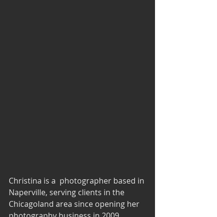
Christina is a  photographer based in 
Naperville, serving clients in the 
Chicagoland area since opening her 
photography business in 2009. 