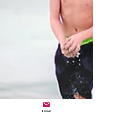
Email