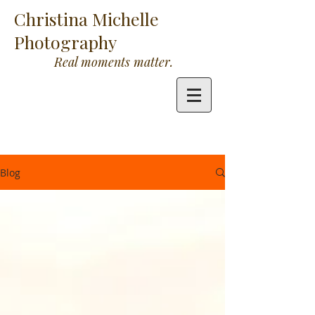
Christina Michelle
Photography
Real moments matter.
Blog