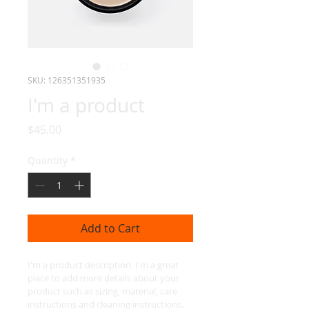
SKU: 126351351935
I'm a product
Price
$45.00
Quantity
*
Add to Cart
I'm a product description. I'm a great 
place to add more details about your 
product such as sizing, material, care 
instructions and cleaning instructions.