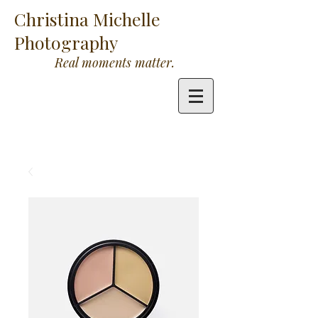
Christina Michelle
Photography
Real moments matter.