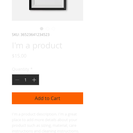
SKU: 36523641234523
I'm a product
Price
$15.00
Quantity
*
Add to Cart
I'm a product description. I'm a great 
place to add more details about your 
product such as sizing, material, care 
instructions and cleaning instructions.