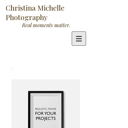
Christina Michelle
Photography
Real moments matter.