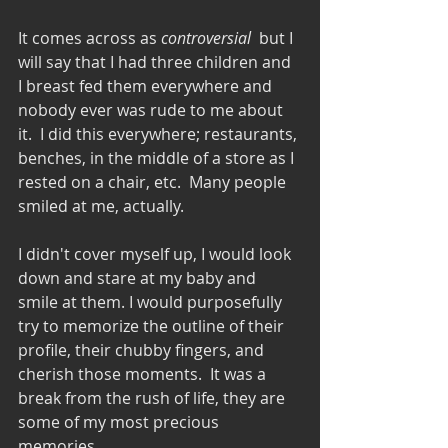
It comes across as 
controversial
  but I 
will say that I had three children and 
I breast fed them everywhere and 
nobody ever was rude to me about 
it.  I did this everywhere; restaurants, 
benches, in the middle of a store as I 
rested on a chair, etc.  Many people 
smiled at me, actually.  
I didn't cover myself up, I would look 
down and stare at my baby and 
smile at them. I would purposefully 
try to memorize the outline of their 
profile, their chubby fingers, and 
cherish those moments.  It was a 
break from the rush of life, they are 
some of my most precious 
memories.  