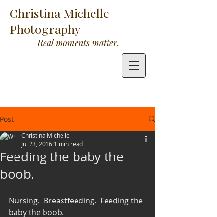
Christina Michelle
Photography
Real moments matter.
Post
Christina Michelle
Jul 23, 2016
1 min read
Feeding the baby the
boob.
Nursing.  Breastfeeding.  Feeding the 
baby the boob. 