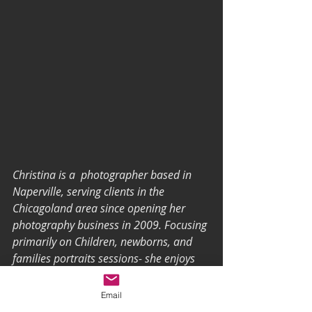
Christina is a  photographer based in 
Naperville, serving clients in the 
Chicagoland area since opening her 
photography business in 2009. Focusing 
primarily on Children, newborns, and 
families portraits sessions- she enjoys 
lifestyle sessions, home-based sessions, 
for inside and  the world for outside 
Email
sessions.  To discuss and schedule your 