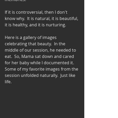
If it is controversial, then I don't 
know why.  It is natural, it is beautiful, 
it is healthy, and it is nurturing. 
Here is a gallery of images 
celebrating that beauty.  In the 
middle of our session, he needed to 
eat.  So, Mama sat down and cared 
for her baby while I documented it.   
Some of my favorite images from the 
session unfolded naturally.  Just like 
life.