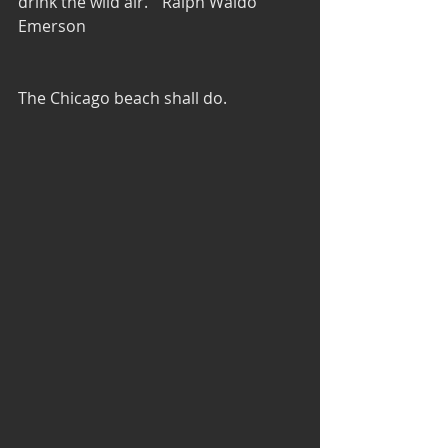
drink the wild air."  Ralph Waldo 
Emerson
The Chicago beach shall do.