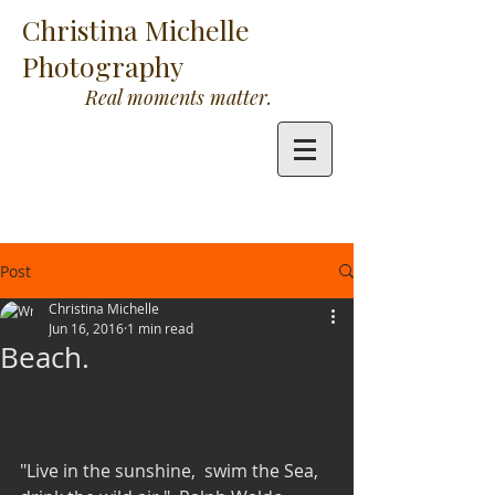
Christina Michelle
Photography
Real moments matter.
Post
Christina Michelle
Jun 16, 2016
1 min read
Beach.
"Live in the sunshine,  swim the Sea, 