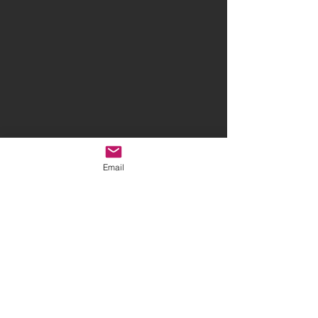
Email