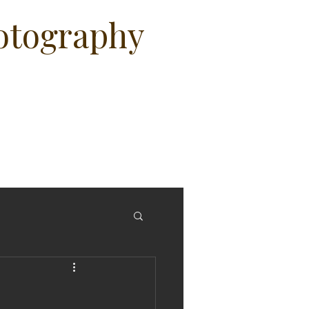
hotography