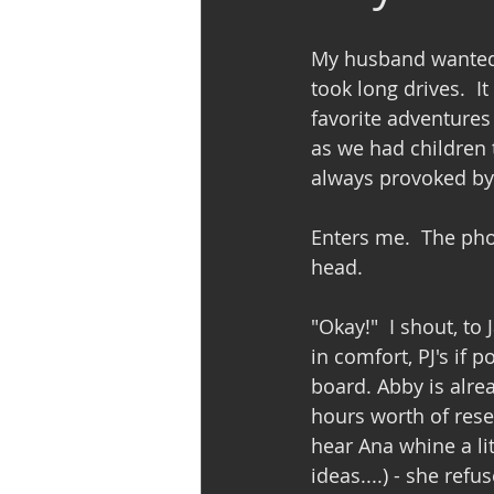
My husband wanted t
took long drives.  I
favorite adventures 
as we had children t
always provoked by J
Enters me.  The pho
head.  
"Okay!"  I shout, to 
in comfort, PJ's if 
board. Abby is alre
hours worth of rese
hear Ana whine a li
ideas....) - she refu