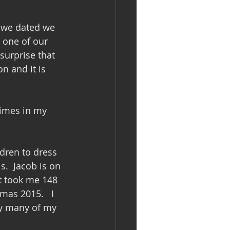
 we dated we 
 one of our 
surprise that 
n and it is 
times in my 
ldren to dress 
s.  Jacob is on 
t took me 148 
as 2015.   I 
ny many of my 