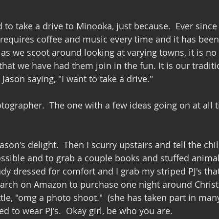
o take a drive to Minooka, just because.  Ever since
t requires coffee and music every time and it has been
as we scoot around looking at varying towns, it is no 
hat we have had them join in the fun. It is our traditio
ason saying, "I want to take a drive."
tographer.  The one with a few ideas going on at all 
Jason's delight.  Then I scurry upstairs and tell the chi
possible and to grab a couple books and stuffed animal
ady dressed for comfort and I grab my striped PJ's tha
arch on Amazon to purchase one night around Christm
ttle, "omg a photo shoot."  (she has taken part in ma
sed to wear PJ's.  Okay girl, be who you are.