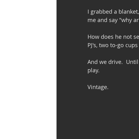
I grabbed a blanket,
me and say "why ar
How does he not see
PJ's, two to-go cup
And we drive.  Unti
play.
Vintage. 