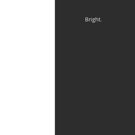
Bright. 