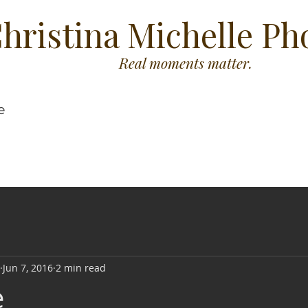
hristina Michelle P
Real moments matter.
e
Jun 7, 2016
2 min read
e