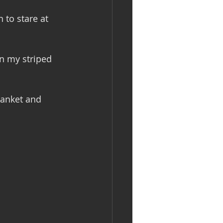
 to stare at 
in my striped 
lanket and 