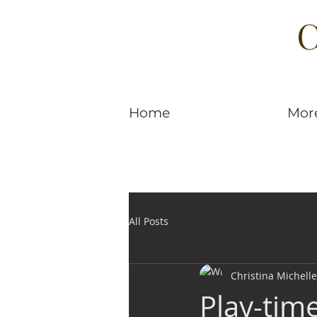
C
Home
Mor
All Posts
Christina Michelle
Play-tim