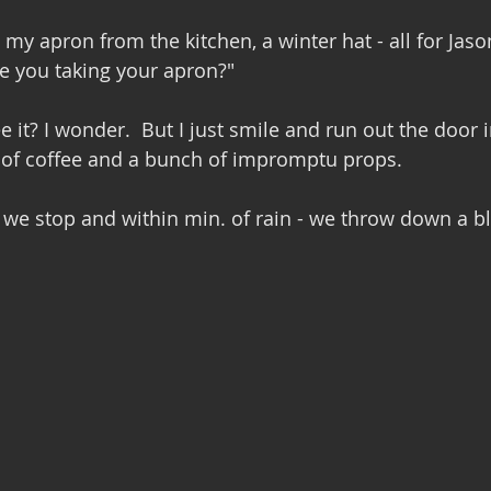
 my apron from the kitchen, a winter hat - all for Jason
e you taking your apron?" 
 it? I wonder.  But I just smile and run out the door 
s of coffee and a bunch of impromptu props.
l we stop and within min. of rain - we throw down a b