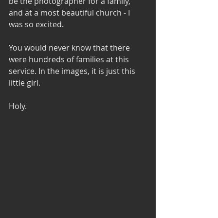
be the photographer for a family, 
and at a most beautiful church - I 
was so excited.
You would never know that there 
were hundreds of families at this 
service. In the images, it is just this
little girl.
Holy.