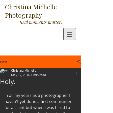
Christina Michelle
Photography
Real moments matter.
Post
Christina Michelle
May 12, 2016
1 min read
Holy.
In all my years as a photographer I 
haven't yet done a first communion 
for a client but when I was hired to 