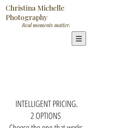
Christina Michelle
Photography
Real moments matter.
INTELLIGENT PRICING.
2 OPTIONS
Choose the one that works