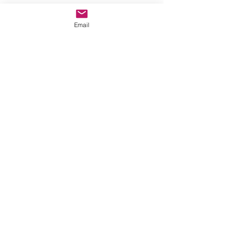
Email