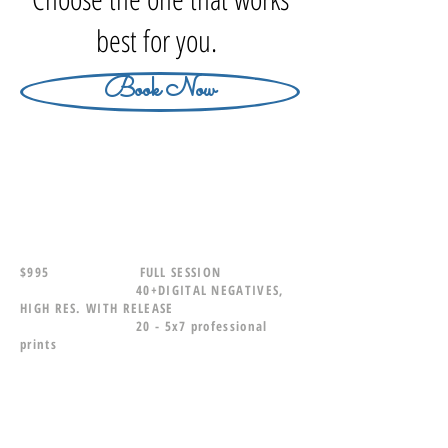
best for you.
Book Now
$995 FULL SESSION
40+DIGITAL NEGATIVES,
HIGH RES. WITH RELEASE
20 - 5x7 professional
prints