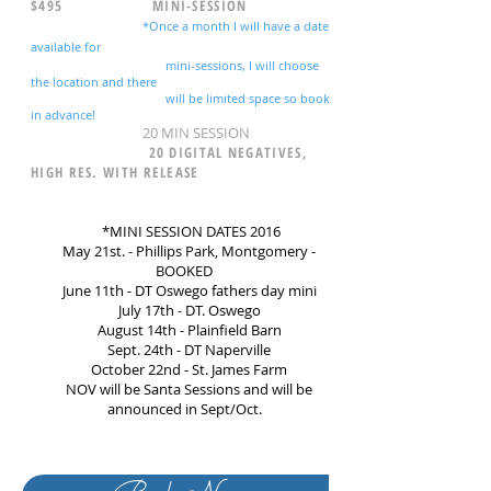
$495 MINI-SESSION
*Once a month I will have a date
available for
mini-sessions, I will choose
the location and there
will be limited space so book
in advance!
20 MIN SESSION
20 DIGITAL NEGATIVES,
HIGH RES. WITH RELEASE
*MINI SESSION DATES 2016
May 21st. - Phillips Park, Montgomery -
BOOKED
June 11th - DT Oswego fathers day mini
July 17th - DT. Oswego
August 14th - Plainfield Barn
Sept. 24th - DT Naperville
October 22nd - St. James Farm
NOV will be Santa Sessions and will be
announced in Sept/Oct.