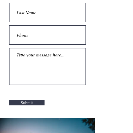
Submit