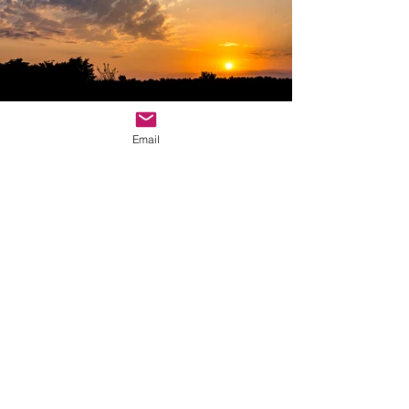
Email