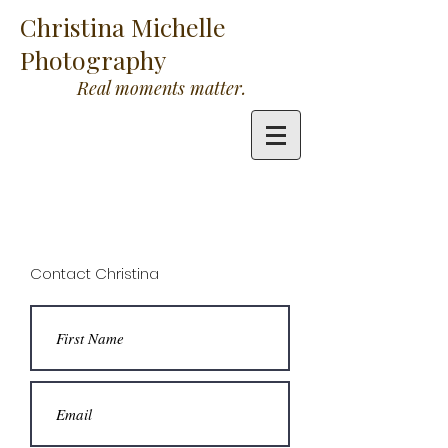
Christina Michelle
Photography
Real moments matter.
Contact Christina