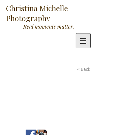
Christina Michelle
Photography
Real moments matter.
< Back