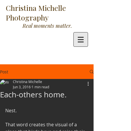
Christina Michelle
Photography
Real moments matter.
Post
Christina Michelle
Jun 3, 2016
1 min read
Each-others home.
Nest.
That word creates the visual of a 