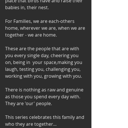
place that birds have and raise their 
babies in, their nest.  
For Families, we are each-others 
home, wherever we are, when we are 
together - we are home.  
These are the people that are with 
you every single day, cheering you 
on, being in  your space,making you 
laugh, testing you, challenging you, 
working with you, growing with you.  
There is nothing as raw and genuine 
as those you spend every day with.  
They are 'our' people. 
This series celebrates this family and 
who they are together...